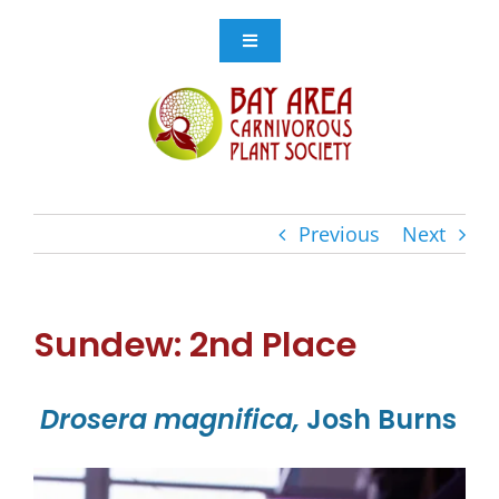
Skip
to
Toggle
Navigation
content
Events
Get Involved
Previous
Next
Resources
Store
Sundew: 2nd Place
Contact Us
Drosera magnifica,
Josh Burns