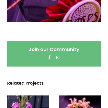
Join our Community
Facebook
Email
Related Projects