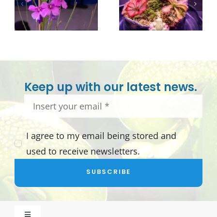
Keep up with our latest news.
I agree to my email being stored and
used to receive newsletters.
SUBSCRIBE