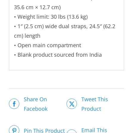
35.6 cm × 12.7 cm)
• Weight limit: 30 lbs (13.6 kg)
• 1″ (2.5 cm) wide dual straps, 24.5″ (62.2
cm) length
• Open main compartment
• Blank product sourced from India
Share On
Tweet This
Facebook
Product
Email This
Pin This Product