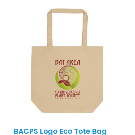
has
multiple
variants.
The
options
may
be
chosen
on
the
product
page
BACPS Logo Eco Tote Bag