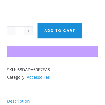
ADD TO CART
BACPS
Logo
Organic
Eco
Tote
SKU:
68DADA50E7EA8
in
Category:
Accessories
black
quantity
Description