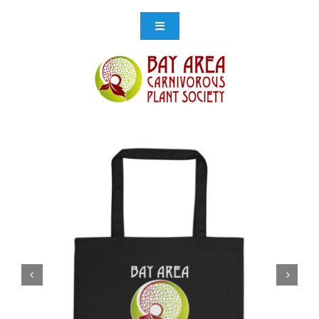
Skip
to
Toggle
Navigation
content
Events
Get Involved
Resources
Store
Contact Us