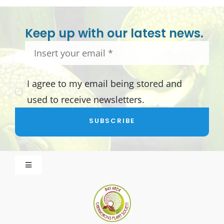
Keep up with our latest news.
I agree to my email being stored and
used to receive newsletters.
SUBSCRIBE
Toggle
Navigation
About BACPS
Become a Member