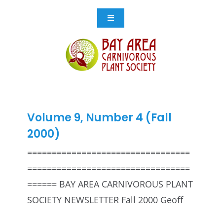
Skip
to
Toggle
Navigation
content
Events
Get Involved
Resources
Volume 9, Number 4 (Fall
2000)
Store
=================================
=================================
Contact Us
====== BAY AREA CARNIVOROUS PLANT
SOCIETY NEWSLETTER Fall 2000 Geoff