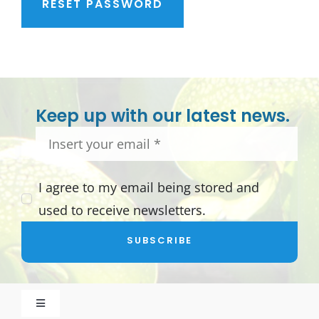
RESET PASSWORD
Keep up with our latest news.
I agree to my email being stored and
used to receive newsletters.
SUBSCRIBE
Toggle