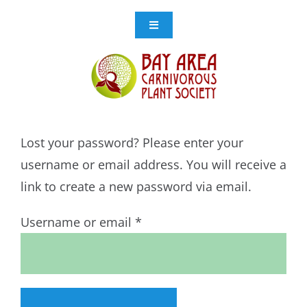
Skip
to
Toggle
Navigation
content
Events
Get Involved
Lost your password? Please enter your
Resources
username or email address. You will receive a
link to create a new password via email.
Store
Required
Username or email
*
Contact Us