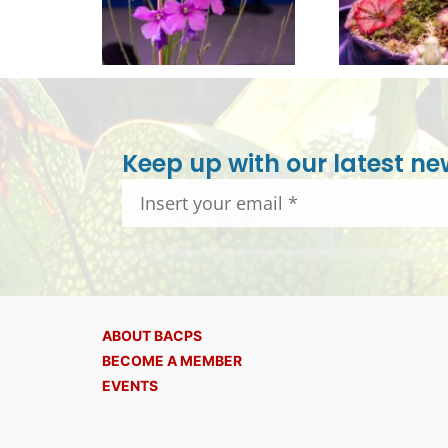
Keep up with our latest ne
ABOUT BACPS
BECOME A MEMBER
EVENTS