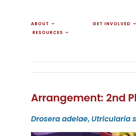
Skip
to
content
ABOUT
GET INVOLVED
RESOURCES
Arrangement: 2nd P
Drosera adelae
,
Utricularia 