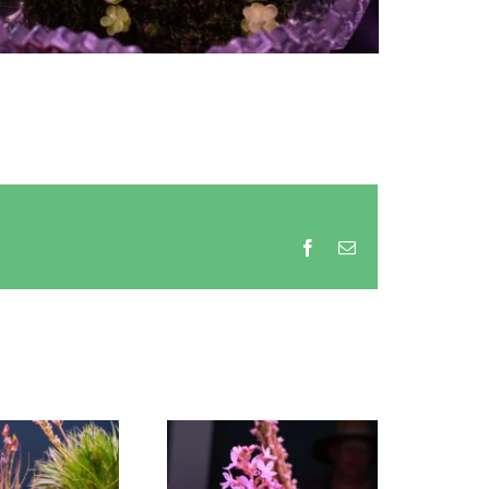
Facebook
Email