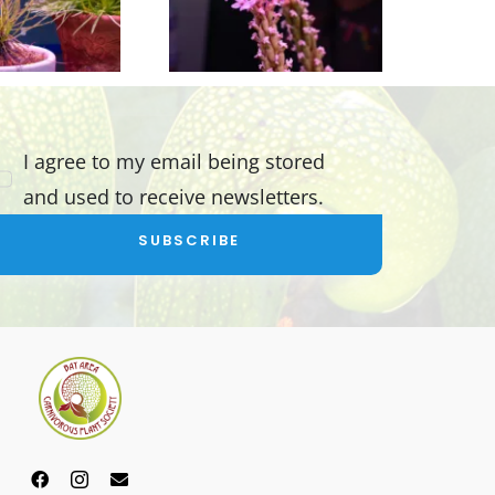
I agree to my email being stored
and used to receive newsletters.
SUBSCRIBE