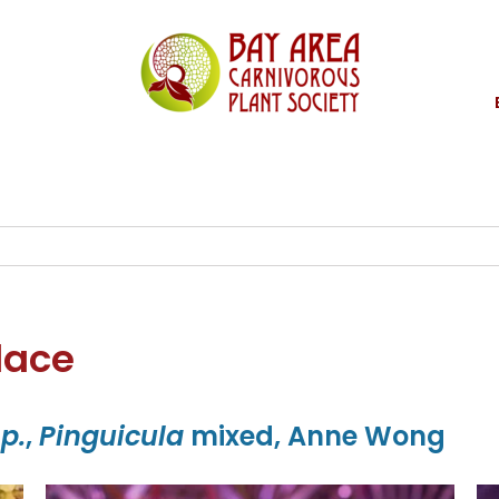
lace
sp.
,
Pinguicula
mixed, Anne Wong