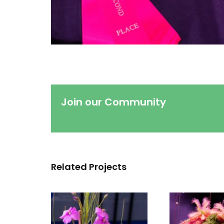
Join our Community
Related Projects