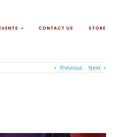
EVENTS
CONTACT US
STORE
Previous
Next