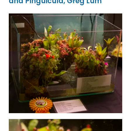
and Pinguicula, Greg Lum