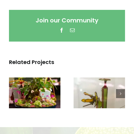
Join our Community
Facebook
Email
Related Projects