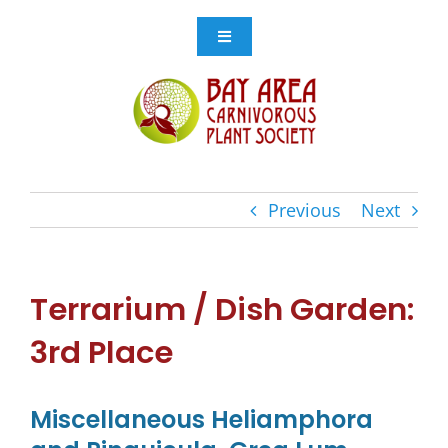
Skip
to
Toggle
Navigation
content
Events
Get Involved
Previous
Next
Resources
Store
Terrarium / Dish Garden:
3rd Place
Contact Us
Miscellaneous Heliamphora