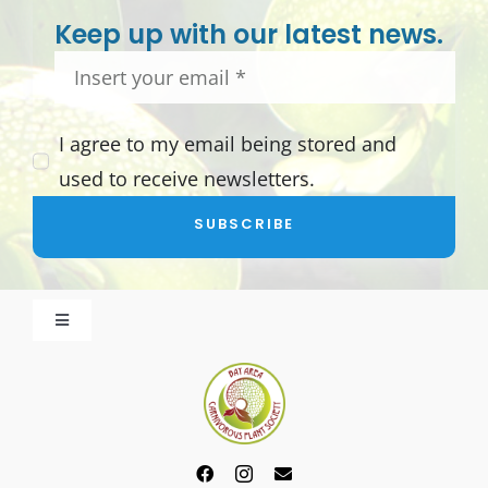
Keep up with our latest news.
I agree to my email being stored and
used to receive newsletters.
SUBSCRIBE
Toggle
Navigation
About BACPS
Become a Member