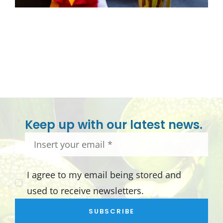
Keep up with our latest news.
I agree to my email being stored and
used to receive newsletters.
SUBSCRIBE