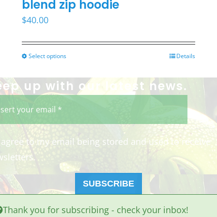
blend zip hoodie
$
40.00
Select options
Details
This
product
eep up with our latest news.
has
multiple
variants.
The
I agree to my email being stored and used to receive
options
sletters.
may
be
SUBSCRIBE
chosen
Thank you for subscribing - check your inbox!
on