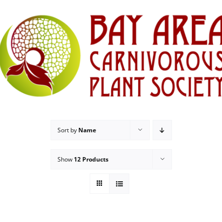
Sort by
Name
Show
12 Products