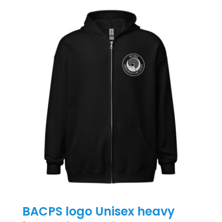
BACPS logo Unisex heavy