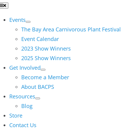
Skip
Toggle
Navigation
to
Events
content
The Bay Area Carnivorous Plant Festival
Event Calendar
2023 Show Winners
2025 Show Winners
Get Involved
Become a Member
About BACPS
Resources
Blog
Store
Contact Us