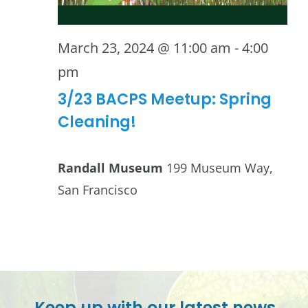
March 23, 2024 @ 11:00 am
-
4:00
pm
3/23 BACPS Meetup: Spring
Cleaning!
Randall Museum
199 Museum Way,
San Francisco
Keep up with our latest news.