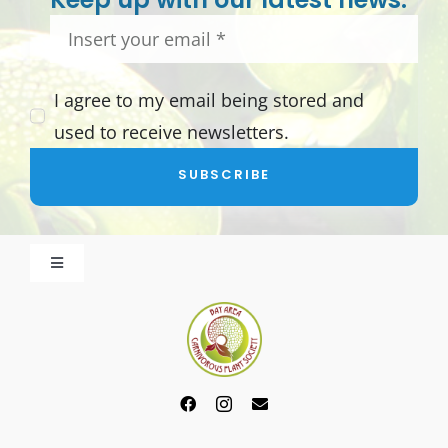
I agree to my email being stored and
used to receive newsletters.
SUBSCRIBE
Toggle
Navigation
About BACPS
Become a Member
Events