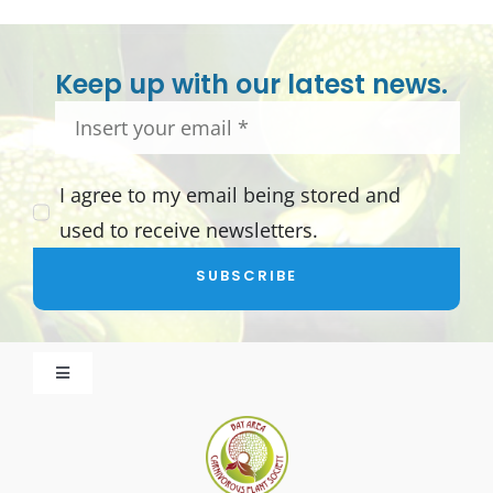
Keep up with our latest news.
I agree to my email being stored and
used to receive newsletters.
SUBSCRIBE
Toggle
Navigation
About BACPS