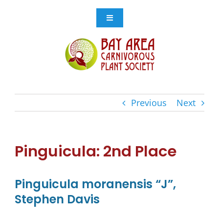
Skip
to
Toggle
Navigation
content
Events
Get Involved
Previous
Next
Resources
Store
Pinguicula: 2nd Place
Contact Us
Pinguicula moranensis “J”,
Stephen Davis