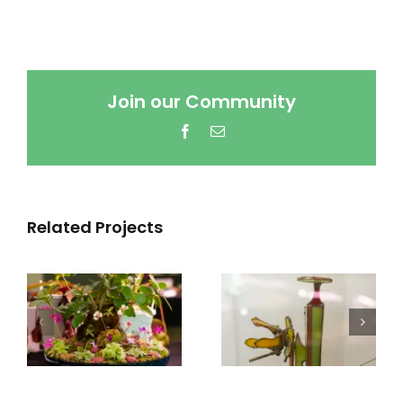
Join our Community
Facebook
Email
Related Projects